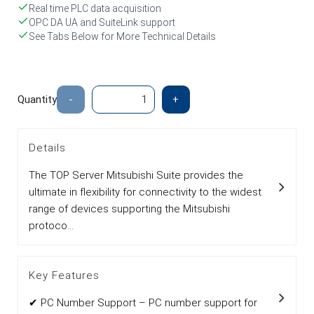
Real time PLC data acquisition
OPC DA UA and SuiteLink support
See Tabs Below for More Technical Details
Quantity
-
+
Details
The TOP Server Mitsubishi Suite provides the
ultimate in flexibility for connectivity to the widest
range of devices supporting the Mitsubishi
protoco...
Key Features
✔ PC Number Support – PC number support for