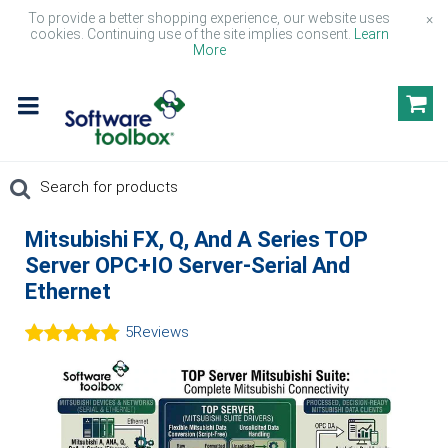
To provide a better shopping experience, our website uses
×
cookies. Continuing use of the site implies consent.
Learn
More
Mitsubishi FX, Q, And A Series TOP
Server OPC+IO Server-Serial And
Ethernet
5
Reviews