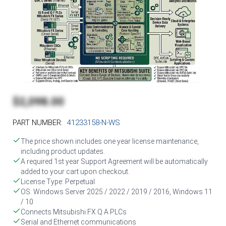
$2,098.00
PART NUMBER:
41233158-N-WS
The price shown includes one year license maintenance,
including product updates.
A required 1st year Support Agreement will be automatically
added to your cart upon checkout.
License Type: Perpetual
OS: Windows Server 2025 / 2022 / 2019 / 2016, Windows 11
/ 10
Connects Mitsubishi FX Q A PLCs
Serial and Ethernet communications