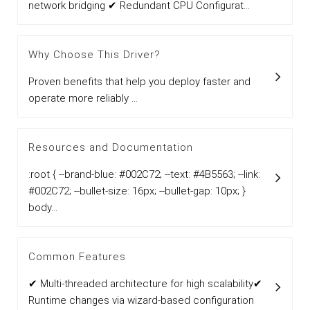
network bridging ✔ Redundant CPU Configurat...
Why Choose This Driver?
Proven benefits that help you deploy faster and
operate more reliably ...
Resources and Documentation
:root { --brand-blue: #002C72; --text: #4B5563; --link:
#002C72; --bullet-size: 16px; --bullet-gap: 10px; }
body...
Common Features
✔ Multi-threaded architecture for high scalability✔
Runtime changes via wizard-based configuration