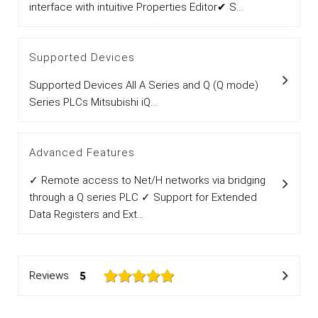
interface with intuitive Properties Editor✔ S...
Supported Devices
Supported Devices All A Series and Q (Q mode)
Series PLCs Mitsubishi iQ...
Advanced Features
✓ Remote access to Net/H networks via bridging
through a Q series PLC ✓ Support for Extended
Data Registers and Ext...
Reviews
5