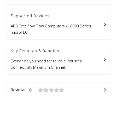
Supported Devices
ABB Totalflow Flow Computers ✓ 6000 Series
microFLO ...
Key Features & Benefits
Everything you need for reliable industrial
connectivity Maximum Channel...
Reviews
0