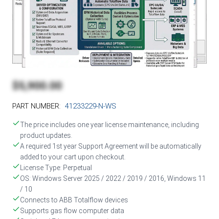
$5,900.00
PART NUMBER:
41233229-N-WS
The price includes one year license maintenance, including
product updates.
A required 1st year Support Agreement will be automatically
added to your cart upon checkout.
License Type: Perpetual
OS: Windows Server 2025 / 2022 / 2019 / 2016, Windows 11
/ 10
Connects to ABB Totalflow devices
Supports gas flow computer data