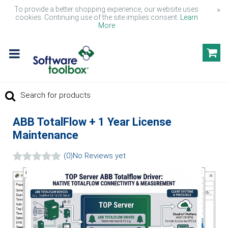
To provide a better shopping experience, our website uses
×
cookies. Continuing use of the site implies consent.
Learn
More
ABB TotalFlow + 1 Year License
Maintenance
(0)
No Reviews yet