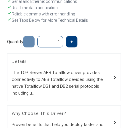
Serial and Ethernet communications
Real time data acquisition
Reliable comms with error handling
See Tabs Below for More Technical Details
Quantity
-
+
Details
The TOP Server ABB Totalflow driver provides
connectivity to ABB Totalflow devices using the
native Totalflow DB1 and DB2 serial protocols
including u...
Why Choose This Driver?
Proven benefits that help you deploy faster and