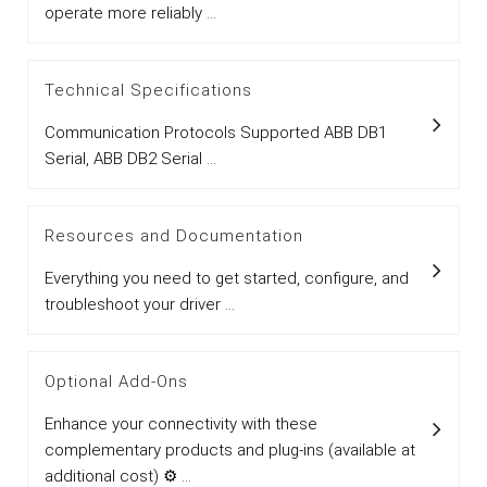
operate more reliably ...
Technical Specifications
Communication Protocols Supported ABB DB1
Serial, ABB DB2 Serial ...
Resources and Documentation
Everything you need to get started, configure, and
troubleshoot your driver ...
Optional Add-Ons
Enhance your connectivity with these
complementary products and plug-ins (available at
additional cost) ⚙ ...